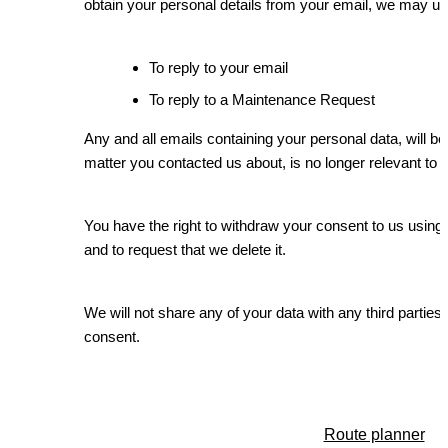
obtain your personal details from your email, we may us
To reply to your email
To reply to a Maintenance Request
Any and all emails containing your personal data, will be 
matter you contacted us about, is no longer relevant to 
You have the right to withdraw your consent to us using 
and to request that we delete it.
We will not share any of your data with any third parties
consent.
Route planner