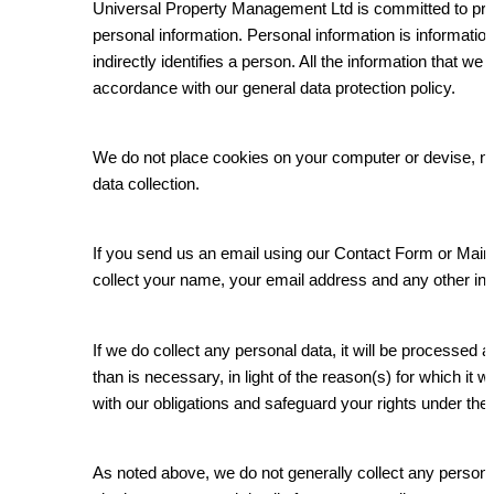
Universal Property Management Ltd is committed to prot
personal information. Personal information is information 
indirectly identifies a person. All the information that we
accordance with our general data protection policy.
We do not place cookies on your computer or devise, n
data collection.
If you send us an email using our Contact Form or Ma
collect your name, your email address and any other in
If we do collect any personal data, it will be processed a
than is necessary, in light of the reason(s) for which it w
with our obligations and safeguard your rights under the 
As noted above, we do not generally collect any persona