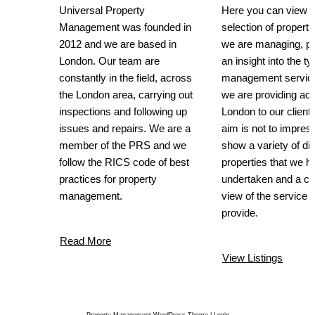
Universal Property
Here you can view a
Management was founded in
selection of propertie
2012 and we are based in
we are managing, pr
London. Our team are
an insight into the ty
constantly in the field, across
management service
the London area, carrying out
we are providing ac
inspections and following up
London to our client
issues and repairs. We are a
aim is not to impress
member of the PRS and we
show a variety of dif
follow the RICS code of best
properties that we h
practices for property
undertaken and a cl
management.
view of the service 
provide.
Read More
View Listings