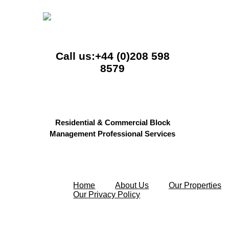
Call us:+44 (0)208 598
8579
Residential & Commercial Block
Management Professional Services
Home
About Us
Our Properties
Our Privacy Policy