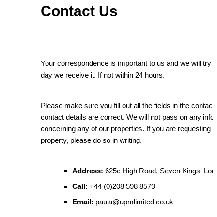
Contact Us
Your correspondence is important to us and we will try to
day we receive it. If not within 24 hours.
Please make sure you fill out all the fields in the conta
contact details are correct. We will not pass on any inf
concerning any of our properties. If you are requesting 
property, please do so in writing.
Address:
625c High Road, Seven Kings, Lo
Call:
+44 (0)208 598 8579
Email:
paula@upmlimited.co.uk