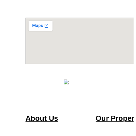
About Us
Our Propert